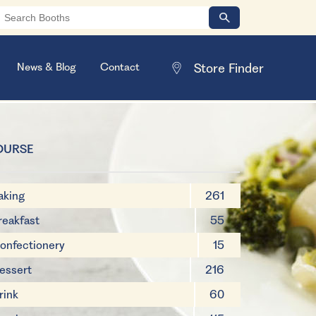
News & Blog
Contact
OURSE
aking
261
reakfast
55
onfectionery
15
essert
216
rink
60