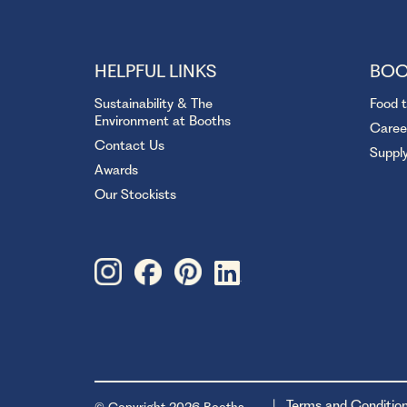
HELPFUL LINKS
BOO
Sustainability & The
Food 
Environment at Booths
Caree
Contact Us
Suppl
Awards
Our Stockists
Terms and Conditio