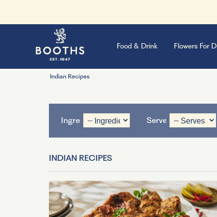
Food & Drink
Flowers For D
Indian Recipes
Ingredient
Serves
INDIAN RECIPES