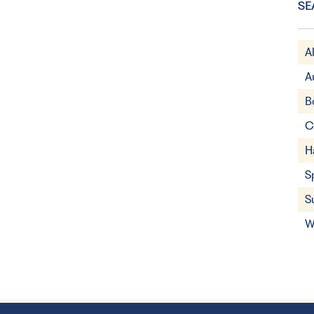
SE
A
A
B
C
H
S
S
W