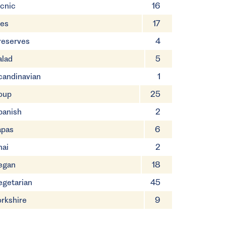
icnic
16
ies
17
reserves
4
alad
5
candinavian
1
oup
25
panish
2
apas
6
hai
2
egan
18
egetarian
45
orkshire
9