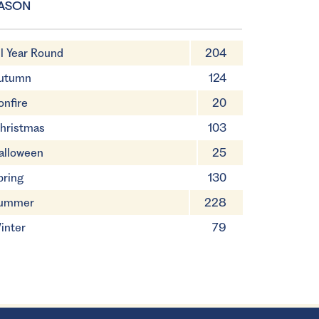
ASON
ll Year Round
204
utumn
124
onfire
20
hristmas
103
alloween
25
pring
130
ummer
228
inter
79