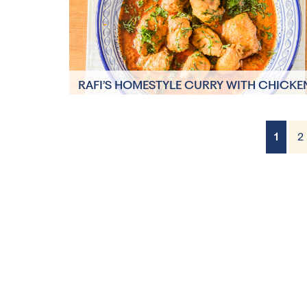
RAFI’S HOMESTYLE CURRY WITH CHICKE
AND POTATOES
15 minutes
1
2
5 Servings