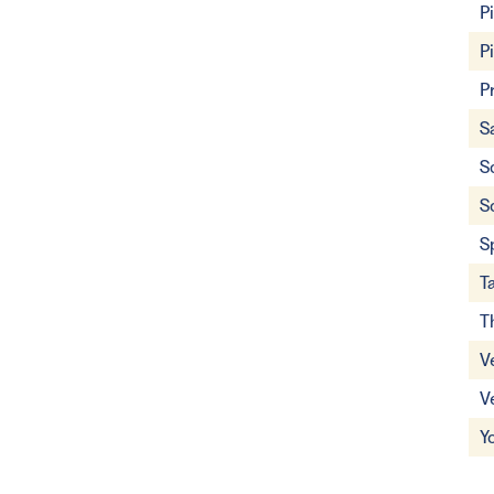
P
P
P
S
S
S
S
T
T
V
V
Y