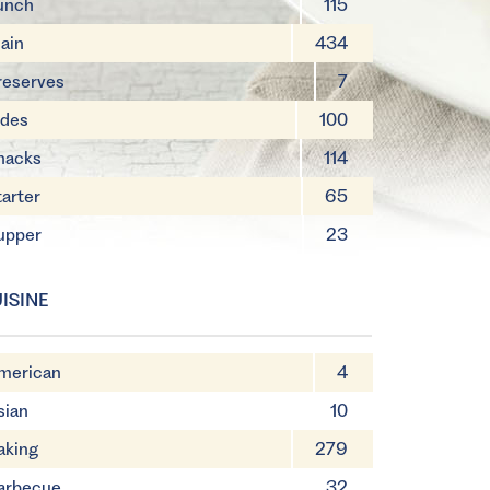
unch
115
ain
434
reserves
7
ides
100
nacks
114
tarter
65
upper
23
ISINE
merican
4
sian
10
aking
279
arbecue
32