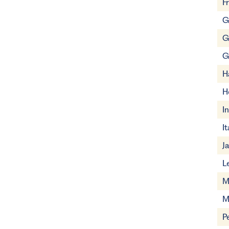
F
G
G
G
H
H
I
It
J
L
M
M
P