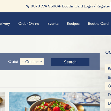
0370 774 9506
Booths Card Login / Register
elivery
Order Online
Events
Recipes
Booths Card
C
Cuisine
B
B
C
D
D