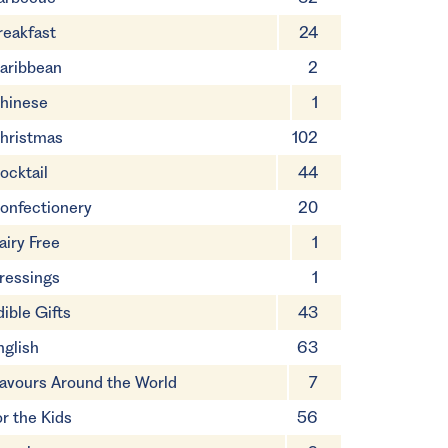
reakfast
24
aribbean
2
hinese
1
hristmas
102
ocktail
44
onfectionery
20
airy Free
1
ressings
1
dible Gifts
43
nglish
63
lavours Around the World
7
or the Kids
56