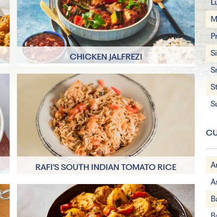
L
M
P
S
CHICKEN JALFREZI
S
S
8 Servings
30 minutes + 2
S
hours marinating
CU
A
RAFI’S SOUTH INDIAN TOMATO RICE
A
15 minutes
B
5 Servings
B