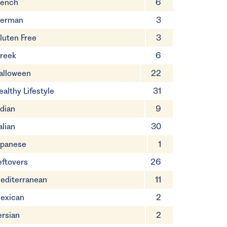
rench
6
erman
3
luten Free
3
reek
6
alloween
22
ealthy Lifestyle
31
ndian
9
alian
30
apanese
1
eftovers
26
editerranean
11
exican
2
ersian
2