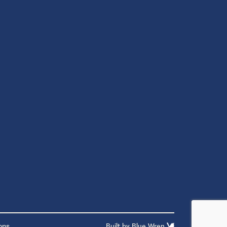
ons
Built by
Blue Wren