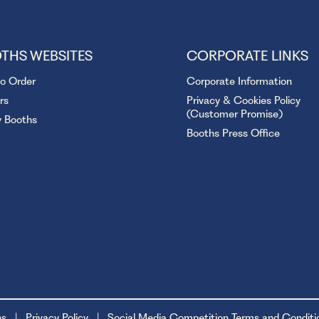
THS WEBSITES
CORPORATE LINKS
to Order
Corporate Information
rs
Privacy & Cookies Policy
(Customer Promise)
y Booths
Booths Press Office
ns
Privacy Policy
Social Media Competition Terms and Conditi