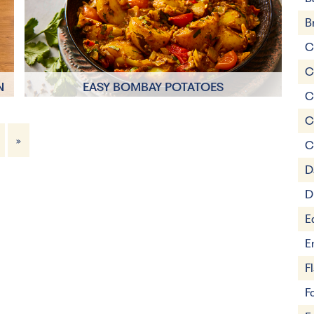
B
C
C
N
EASY BOMBAY POTATOES
C
C
15 mins
»
C
4 Servings
D
D
E
E
F
F