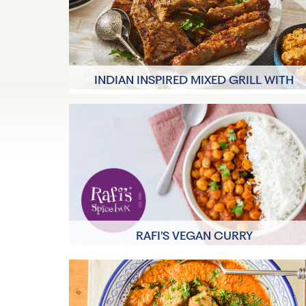
INDIAN INSPIRED MIXED GRILL WITH
MADRAS POTATO SALAD
40 minutes
4 Servings
RAFI’S VEGAN CURRY
15 mins
2 Servings