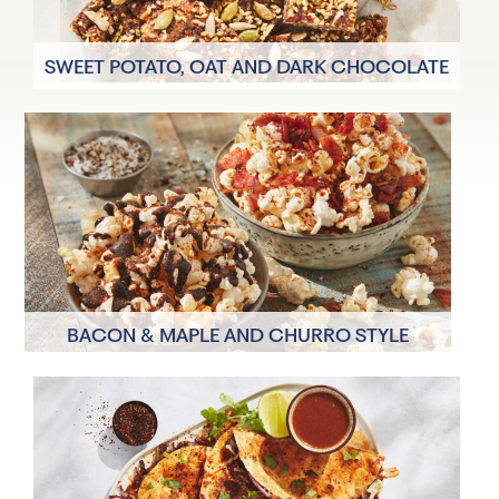
SWEET POTATO, OAT AND DARK CHOCOLATE
SNACK BARS
8 Servings
20 minutes
BACON & MAPLE AND CHURRO STYLE
POPCORN TOPPINGS
2 Servings
10 minutes