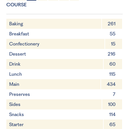
4 Servings
15 minutes
COURSE
Baking
261
Breakfast
55
Confectionery
15
Dessert
216
Drink
60
Lunch
115
Main
434
Preserves
7
Sides
100
Snacks
114
Starter
65