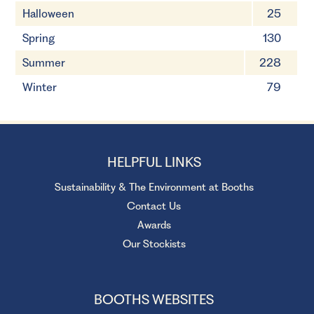
Halloween
25
Spring
130
Summer
228
Winter
79
HELPFUL LINKS
Sustainability & The Environment at Booths
Contact Us
Awards
Our Stockists
BOOTHS WEBSITES