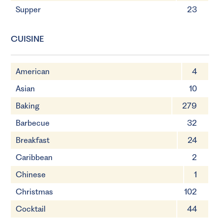
Supper
23
CUISINE
American
4
Asian
10
Baking
279
Barbecue
32
Breakfast
24
Caribbean
2
Chinese
1
Christmas
102
Cocktail
44