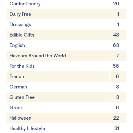
Confectionery
20
Dairy Free
1
Dressings
1
Edible Gifts
43
English
63
Flavours Around the World
7
For the Kids
56
French
6
German
3
Gluten Free
3
Greek
6
Halloween
22
Healthy Lifestyle
31