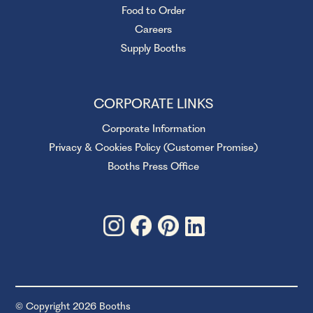
Food to Order
Careers
Supply Booths
CORPORATE LINKS
Corporate Information
Privacy & Cookies Policy (Customer Promise)
Booths Press Office
© Copyright 2026 Booths