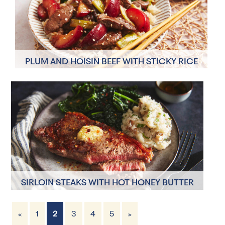
PLUM AND HOISIN BEEF WITH STICKY RICE
AND STIR-FRIED GREENS
4 Servings
10 minutes
SIRLOIN STEAKS WITH HOT HONEY BUTTER
AND JERUSALEM ARTICHOKE MASH
«
1
2
3
4
5
»