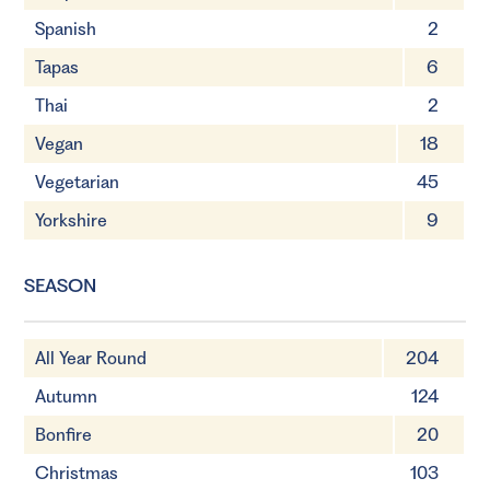
Spanish
2
Tapas
6
Thai
2
Vegan
18
Vegetarian
45
Yorkshire
9
SEASON
All Year Round
204
Autumn
124
Bonfire
20
Christmas
103