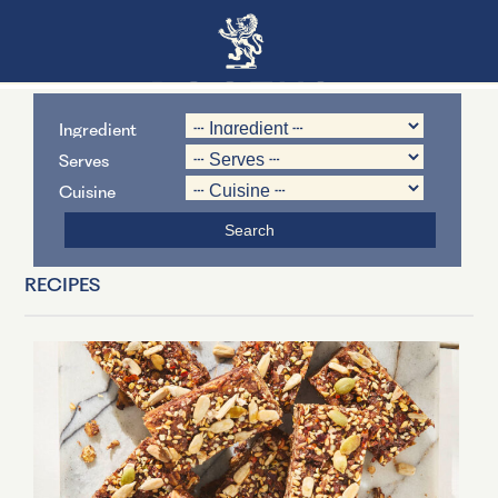
Ingredient
Serves
Cuisine
RECIPES