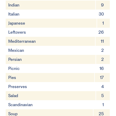
Indian
9
Italian
30
Japanese
1
Leftovers
26
Mediterranean
11
Mexican
2
Persian
2
Picnic
16
Pies
17
Preserves
4
Salad
5
Scandinavian
1
Soup
25