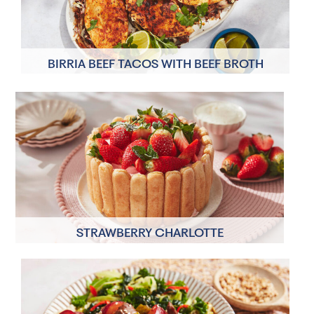
BIRRIA BEEF TACOS WITH BEEF BROTH
4 Servings
40 minutes
STRAWBERRY CHARLOTTE
8 Servings
30 minutes