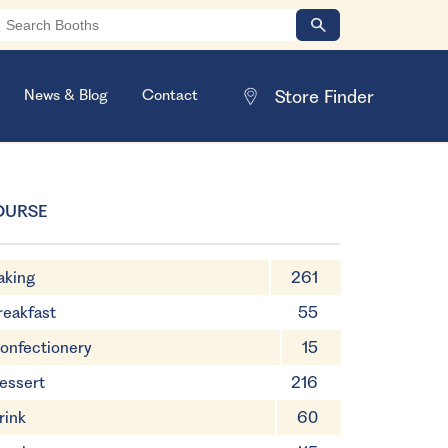
News & Blog
Contact
OURSE
aking
261
reakfast
55
onfectionery
15
essert
216
rink
60