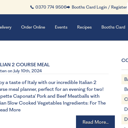
0370 774 9506
Booths Card Login / Register
elivery
Order Online
Events
Recipes
Booths Card
C
ALIAN 2 COURSE MEAL
tten on July 10th, 2024
B
oy a taste of Italy with our incredible Italian 2
rse meal planner, perfect for an evening for two!
B
lpette Caponata’ Pork and Beef Meatballs with
C
lian Slow Cooked Vegetables Ingredients: For The
D
ead More
D
Read More...