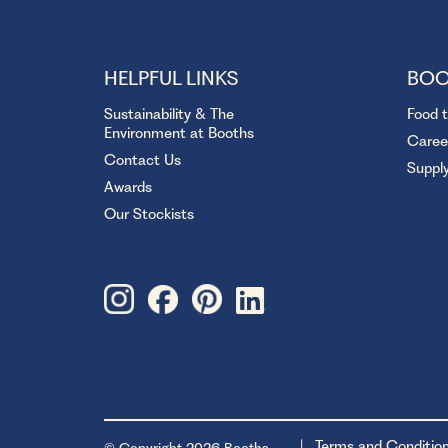
HELPFUL LINKS
BOO
Sustainability & The
Food 
Environment at Booths
Caree
Contact Us
Suppl
Awards
Our Stockists
Terms and Conditio