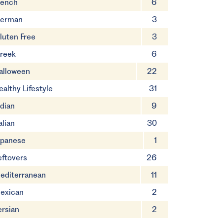
rench
6
erman
3
luten Free
3
reek
6
alloween
22
ealthy Lifestyle
31
ndian
9
alian
30
apanese
1
eftovers
26
editerranean
11
exican
2
ersian
2