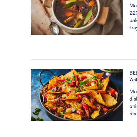
Met
22
bak
tra
BE
Wri
Met
dis
oni
Re