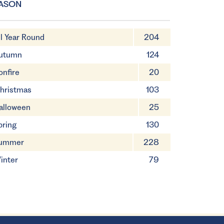
ASON
ll Year Round
204
utumn
124
onfire
20
hristmas
103
alloween
25
pring
130
ummer
228
inter
79