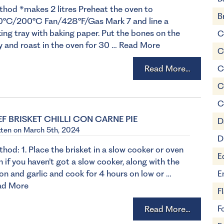
hod *makes 2 litres Preheat the oven to
B
0°C/200°C Fan/428°F/Gas Mark 7 and line a
ing tray with baking paper. Put the bones on the
C
y and roast in the oven for 30 …
Read More
C
Read More...
C
C
C
EF BRISKET CHILLI CON CARNE PIE
D
tten on March 5th, 2024
D
hod: 1. Place the brisket in a slow cooker or oven
E
h if you haven’t got a slow cooker, along with the
on and garlic and cook for 4 hours on low or …
E
ad More
F
Read More...
F