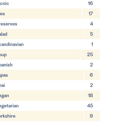
icnic
16
ies
17
reserves
4
alad
5
candinavian
1
oup
25
panish
2
apas
6
hai
2
egan
18
egetarian
45
orkshire
9