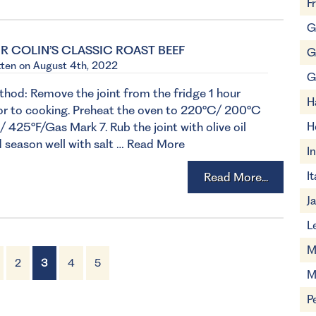
F
G
R COLIN’S CLASSIC ROAST BEEF
G
tten on August 4th, 2022
G
hod: Remove the joint from the fridge 1 hour
H
or to cooking. Preheat the oven to 220°C/ 200°C
/ 425°F/Gas Mark 7. Rub the joint with olive oil
H
 season well with salt …
Read More
I
It
Read More...
J
L
M
2
3
4
5
M
P