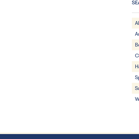
SE
A
A
B
C
H
S
S
W