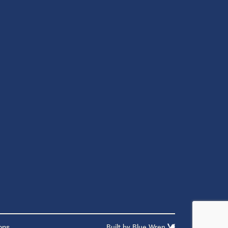
ons
Built by
Blue Wren