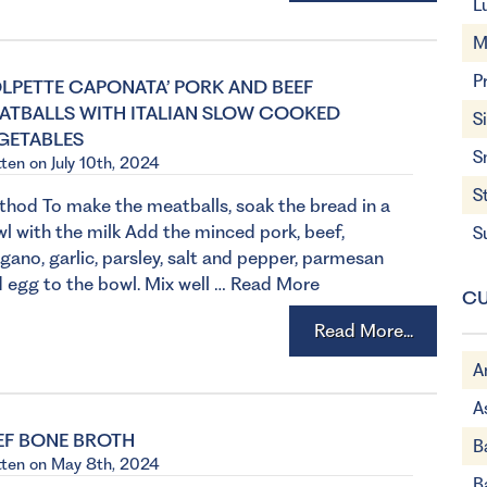
L
M
P
OLPETTE CAPONATA’ PORK AND BEEF
ATBALLS WITH ITALIAN SLOW COOKED
S
GETABLES
S
tten on July 10th, 2024
S
hod To make the meatballs, soak the bread in a
l with the milk Add the minced pork, beef,
S
gano, garlic, parsley, salt and pepper, parmesan
 egg to the bowl. Mix well …
Read More
CU
Read More...
A
A
EF BONE BROTH
B
tten on May 8th, 2024
B