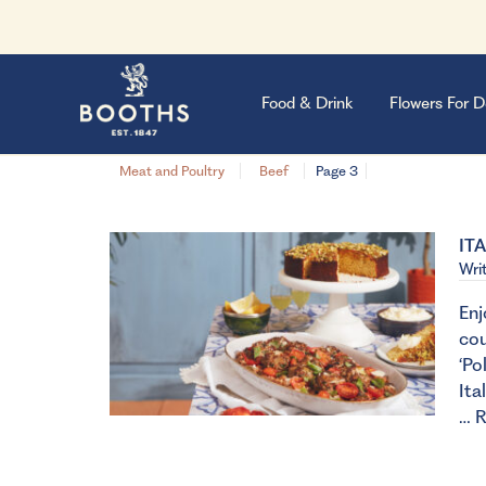
Food & Drink
Flowers For D
Meat and Poultry
Beef
Page 3
IT
Wri
Enj
cou
‘Po
Ita
…
R