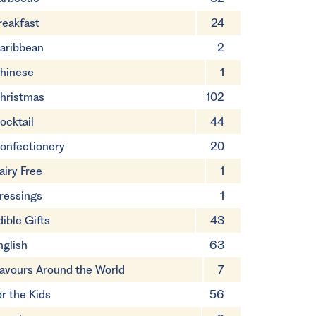
reakfast
24
aribbean
2
hinese
1
hristmas
102
ocktail
44
onfectionery
20
airy Free
1
ressings
1
dible Gifts
43
nglish
63
lavours Around the World
7
or the Kids
56