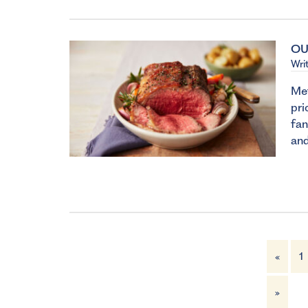
OU
Wri
Met
pri
fan
and
«
1
»