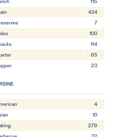
unch
115
ain
434
reserves
7
ides
100
nacks
114
tarter
65
upper
23
ISINE
merican
4
sian
10
aking
279
arbecue
32