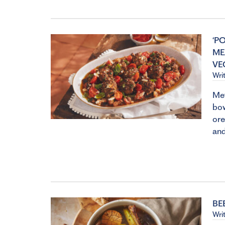
‘P
ME
VE
Wri
Met
bow
ore
and
BE
Wri