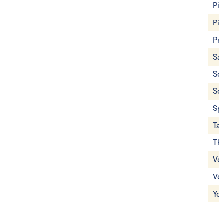
P
P
P
S
S
S
S
T
T
V
V
Y