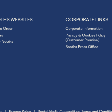
THS WEBSITES
CORPORATE LINKS
to Order
Corporate Information
rs
Privacy & Cookies Policy
(Customer Promise)
y Booths
Booths Press Office
ns
Privacy Policy
Social Media Competition Terms and Conditi