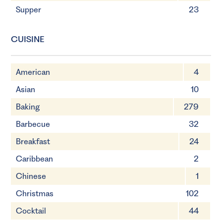
Supper
23
CUISINE
American
4
Asian
10
Baking
279
Barbecue
32
Breakfast
24
Caribbean
2
Chinese
1
Christmas
102
Cocktail
44