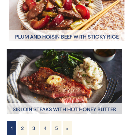
PLUM AND HOISIN BEEF WITH STICKY RICE
AND STIR-FRIED GREENS
4 Servings
10 minutes
SIRLOIN STEAKS WITH HOT HONEY BUTTER
AND JERUSALEM ARTICHOKE MASH
1
2
3
4
5
»