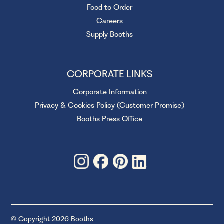
Food to Order
Careers
Supply Booths
CORPORATE LINKS
Corporate Information
Privacy & Cookies Policy (Customer Promise)
Booths Press Office
© Copyright 2026 Booths