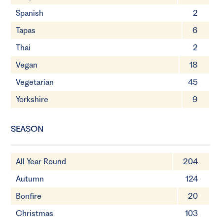
Spanish
2
Tapas
6
Thai
2
Vegan
18
Vegetarian
45
Yorkshire
9
SEASON
All Year Round
204
Autumn
124
Bonfire
20
Christmas
103