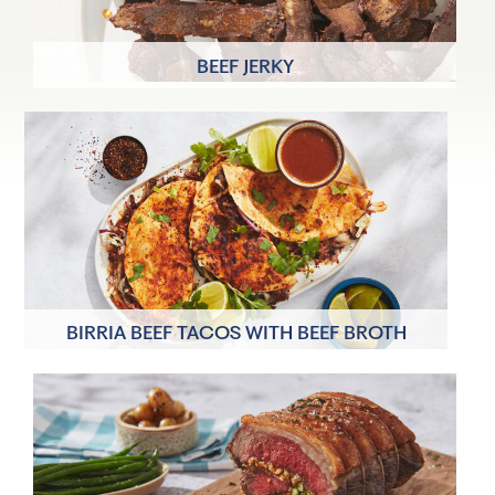
BEEF JERKY
8 Servings
20 minutes
BIRRIA BEEF TACOS WITH BEEF BROTH
4 Servings
40 minutes