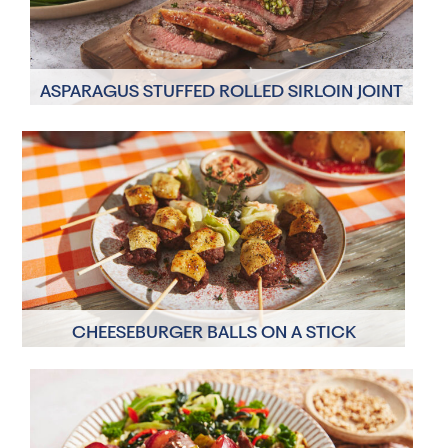
ASPARAGUS STUFFED ROLLED SIRLOIN JOINT
4 Servings
30 minutes
CHEESEBURGER BALLS ON A STICK
6 Servings
25 minutes