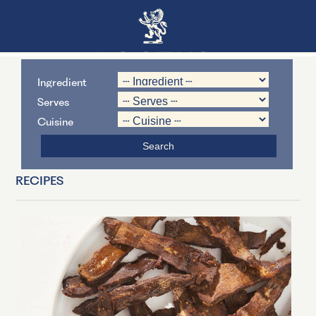
Ingredient
Serves
Cuisine
RECIPES