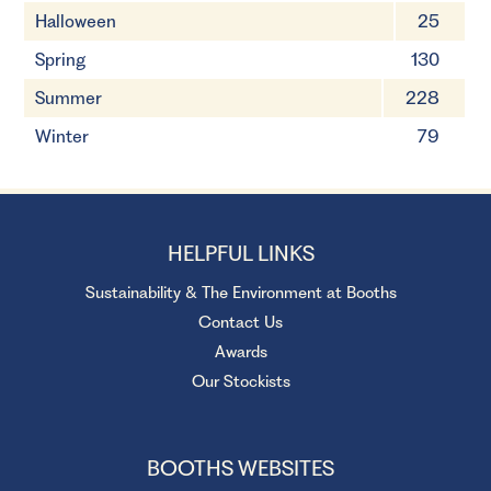
Halloween
25
Spring
130
Summer
228
Winter
79
HELPFUL LINKS
Sustainability & The Environment at Booths
Contact Us
Awards
Our Stockists
BOOTHS WEBSITES