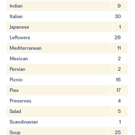
Indian
9
Italian
30
Japanese
1
Leftovers
26
Mediterranean
11
Mexican
2
Persian
2
Picnic
16
Pies
17
Preserves
4
Salad
5
Scandinavian
1
Soup
25