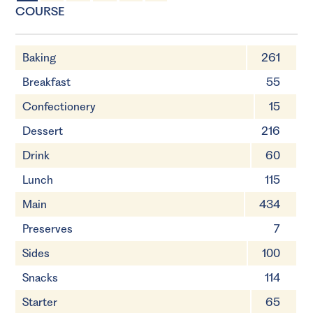
4 Servings
15 minutes
COURSE
Baking
261
Breakfast
55
Confectionery
15
Dessert
216
Drink
60
Lunch
115
Main
434
Preserves
7
Sides
100
Snacks
114
Starter
65