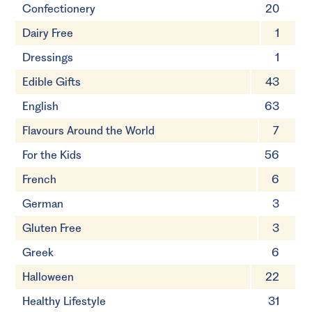
Confectionery
20
Dairy Free
1
Dressings
1
Edible Gifts
43
English
63
Flavours Around the World
7
For the Kids
56
French
6
German
3
Gluten Free
3
Greek
6
Halloween
22
Healthy Lifestyle
31