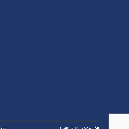
ons
Built by
Blue Wren