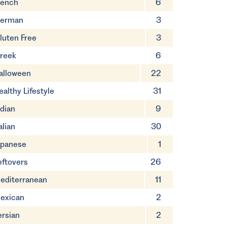
rench
6
erman
3
luten Free
3
reek
6
alloween
22
ealthy Lifestyle
31
ndian
9
alian
30
apanese
1
eftovers
26
editerranean
11
exican
2
ersian
2