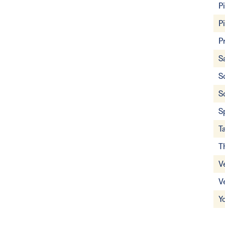
P
P
P
S
S
S
S
T
T
V
V
Y