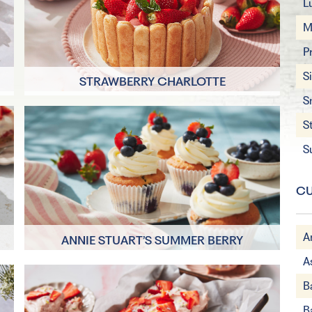
L
M
P
S
STRAWBERRY CHARLOTTE
S
30 minutes
S
8 Servings
S
CU
A
ANNIE STUART’S SUMMER BERRY
CUPCAKES
A
10 minutes
B
4 Servings
B