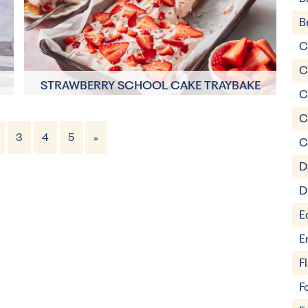
B
C
C
STRAWBERRY SCHOOL CAKE TRAYBAKE
C
C
30 minutes
3
4
5
»
C
15 Servings
D
D
E
E
F
F