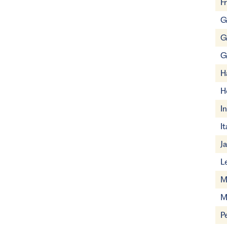
F
G
G
G
H
H
I
It
J
L
M
M
P