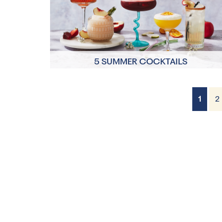
5 SUMMER COCKTAILS
1
2
2 Servings
10 minutes each