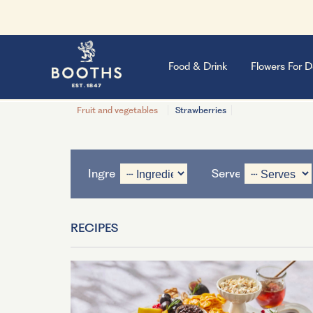
Food & Drink
Flowers For D
Fruit and vegetables
Strawberries
Ingredient
Serves
RECIPES