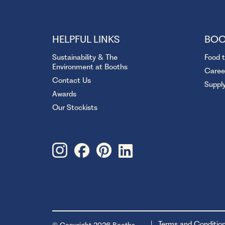
HELPFUL LINKS
BOO
Sustainability & The
Food 
Environment at Booths
Caree
Contact Us
Suppl
Awards
Our Stockists
Terms and Conditio