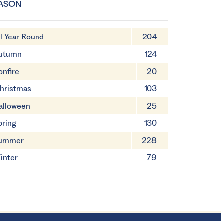
ASON
ll Year Round
204
utumn
124
onfire
20
hristmas
103
alloween
25
pring
130
ummer
228
inter
79