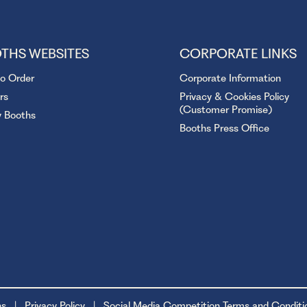
THS WEBSITES
CORPORATE LINKS
to Order
Corporate Information
rs
Privacy & Cookies Policy
(Customer Promise)
y Booths
Booths Press Office
ns
Privacy Policy
Social Media Competition Terms and Conditi