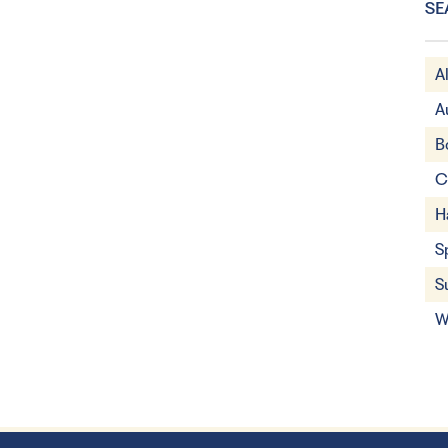
SE
A
A
B
C
H
S
S
W