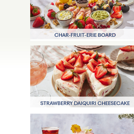
CHAR-FRUIT-ERIE BOARD
30 minutes
8 Servings
STRAWBERRY DAIQUIRI CHEESECAKE
30 minutes
8 Servings