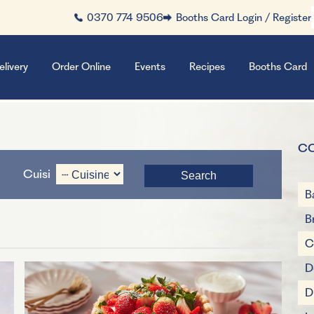
0370 774 9506
Booths Card Login / Register
elivery
Order Online
Events
Recipes
Booths Card
C
Cuisine
B
B
C
D
D