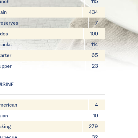
unch
115
ain
434
reserves
7
ides
100
nacks
114
tarter
65
upper
23
ISINE
merican
4
sian
10
aking
279
arbecue
32