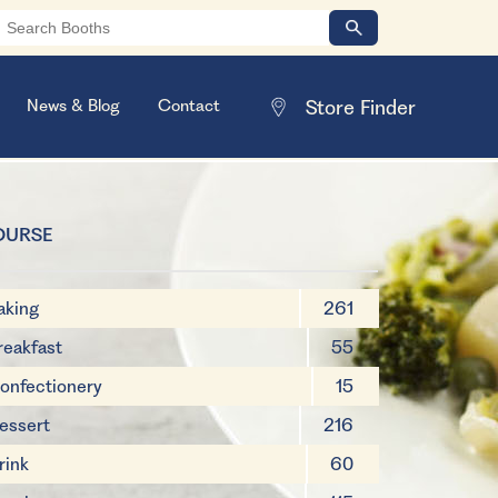
News & Blog
Contact
OURSE
aking
261
reakfast
55
onfectionery
15
essert
216
rink
60