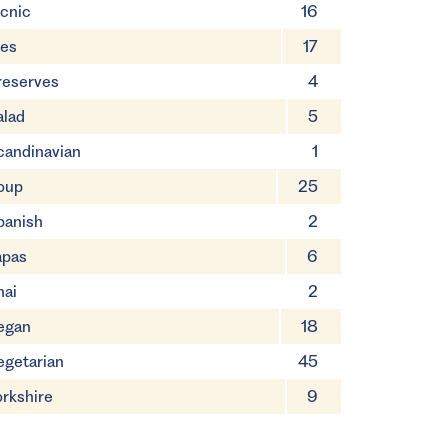
icnic
16
ies
17
reserves
4
alad
5
candinavian
1
oup
25
panish
2
apas
6
hai
2
egan
18
egetarian
45
orkshire
9