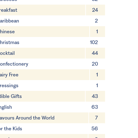
reakfast
24
aribbean
2
hinese
1
hristmas
102
ocktail
44
onfectionery
20
airy Free
1
ressings
1
dible Gifts
43
nglish
63
lavours Around the World
7
or the Kids
56