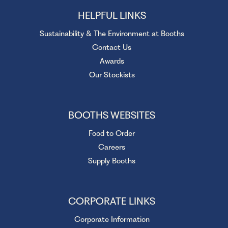
HELPFUL LINKS
Sustainability & The Environment at Booths
Contact Us
Awards
Our Stockists
BOOTHS WEBSITES
Food to Order
Careers
Supply Booths
CORPORATE LINKS
Corporate Information