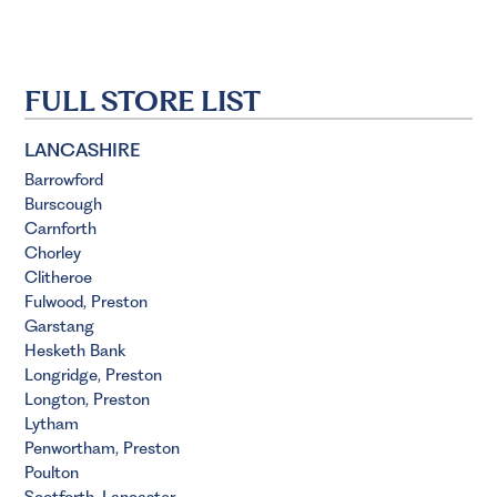
FULL STORE LIST
LANCASHIRE
Barrowford
Burscough
Carnforth
Chorley
Clitheroe
Fulwood, Preston
Garstang
Hesketh Bank
Longridge, Preston
Longton, Preston
Lytham
Penwortham, Preston
Poulton