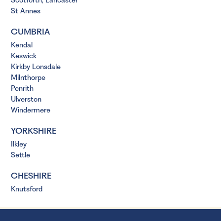
Scotforth, Lancaster
St Annes
CUMBRIA
Kendal
Keswick
Kirkby Lonsdale
Milnthorpe
Penrith
Ulverston
Windermere
YORKSHIRE
Ilkley
Settle
CHESHIRE
Knutsford