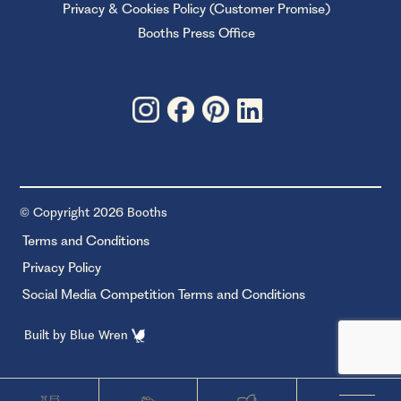
Privacy & Cookies Policy (Customer Promise)
Booths Press Office
© Copyright 2026 Booths
Terms and Conditions
Privacy Policy
Social Media Competition Terms and Conditions
Built by
Blue Wren