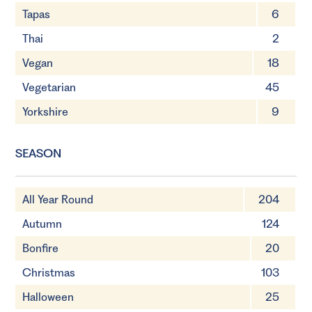
Tapas
6
Thai
2
Vegan
18
Vegetarian
45
Yorkshire
9
SEASON
All Year Round
204
Autumn
124
Bonfire
20
Christmas
103
Halloween
25