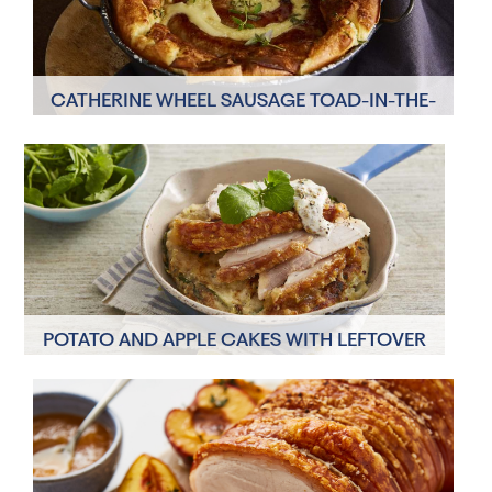
CATHERINE WHEEL SAUSAGE TOAD-IN-THE-
HOLE
4 Servings
40 minutes to cook,
20 minutes
POTATO AND APPLE CAKES WITH LEFTOVER
ROAST PORK
4 Servings
35 minutes