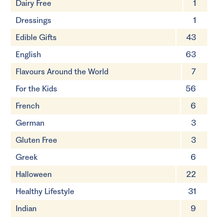
Dairy Free
1
Dressings
1
Edible Gifts
43
English
63
Flavours Around the World
7
For the Kids
56
French
6
German
3
Gluten Free
3
Greek
6
Halloween
22
Healthy Lifestyle
31
Indian
9