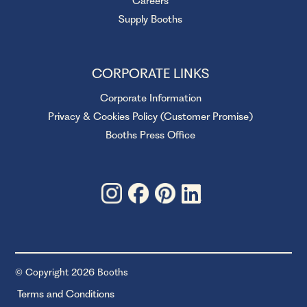
Careers
Supply Booths
CORPORATE LINKS
Corporate Information
Privacy & Cookies Policy (Customer Promise)
Booths Press Office
© Copyright 2026 Booths
Terms and Conditions