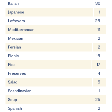
Italian
30
Japanese
1
Leftovers
26
Mediterranean
11
Mexican
2
Persian
2
Picnic
16
Pies
17
Preserves
4
Salad
5
Scandinavian
1
Soup
25
Spanish
2