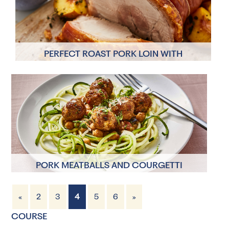
PERFECT ROAST PORK LOIN WITH
CRACKLING
4 Servings
2 hours 20 minutes
PORK MEATBALLS AND COURGETTI
«
2
3
4
5
6
»
4 Servings
50 minutes
COURSE