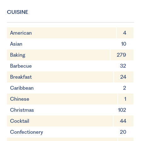
CUISINE
American
4
Asian
10
Baking
279
Barbecue
32
Breakfast
24
Caribbean
2
Chinese
1
Christmas
102
Cocktail
44
Confectionery
20