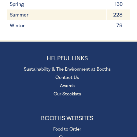
Spring
130
Summer
228
Winter
79
HELPFUL LINKS
Sustainability & The Environment at Booths
Contact Us
Awards
Our Stockists
BOOTHS WEBSITES
Food to Order