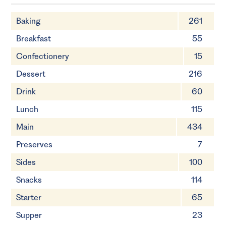
Baking
261
Breakfast
55
Confectionery
15
Dessert
216
Drink
60
Lunch
115
Main
434
Preserves
7
Sides
100
Snacks
114
Starter
65
Supper
23