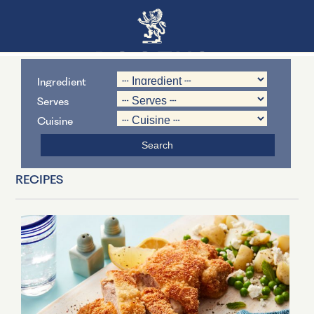
Ingredient
Serves
Cuisine
RECIPES