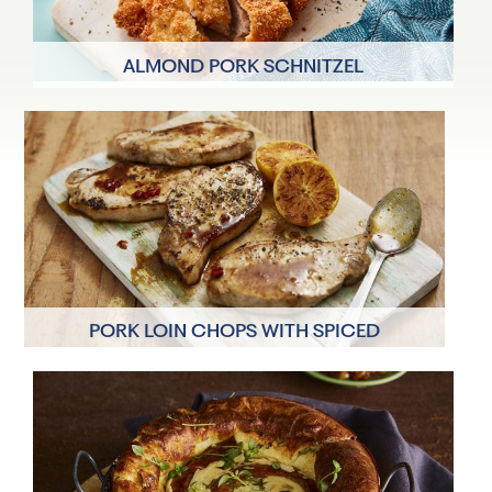
ALMOND PORK SCHNITZEL
4 Servings
30 minutes
PORK LOIN CHOPS WITH SPICED
CLEMENTINE SAUCE
4 Servings