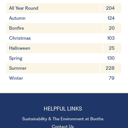
All Year Round
204
Autumn
124
Bonfire
20
Christmas
103
Halloween
25
Spring
130
Summer
228
Winter
79
HELPFUL LINKS
Sustainability & The Environment at Booths
Contact Us