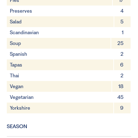
Pies
17
Preserves
4
Salad
5
Scandinavian
1
Soup
25
Spanish
2
Tapas
6
Thai
2
Vegan
18
Vegetarian
45
Yorkshire
9
SEASON