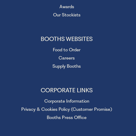
Awards
Our Stockists
BOOTHS WEBSITES
Food to Order
Careers
Supply Booths
CORPORATE LINKS
Corporate Information
Privacy & Cookies Policy (Customer Promise)
Booths Press Office