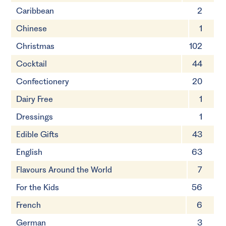
Caribbean
2
Chinese
1
Christmas
102
Cocktail
44
Confectionery
20
Dairy Free
1
Dressings
1
Edible Gifts
43
English
63
Flavours Around the World
7
For the Kids
56
French
6
German
3