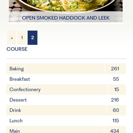
OPEN SMOKED HADDOCK AND LEEK
OMELETTE
«
1
2
1 Servings
25 mins
COURSE
Baking
261
Breakfast
55
Confectionery
15
Dessert
216
Drink
60
Lunch
115
Main
434