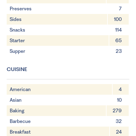
Preserves
7
Sides
100
Snacks
114
Starter
65
Supper
23
CUISINE
American
4
Asian
10
Baking
279
Barbecue
32
Breakfast
24