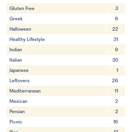
Gluten Free
3
Greek
6
Halloween
22
Healthy Lifestyle
31
Indian
9
Italian
30
Japanese
1
Leftovers
26
Mediterranean
11
Mexican
2
Persian
2
Picnic
16