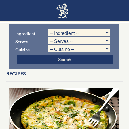
Ingredient
Serves
Cuisine
RECIPES