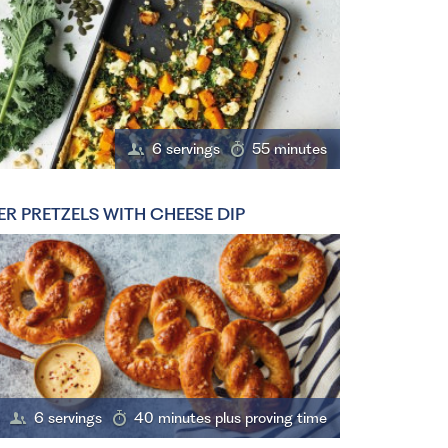
6 servings
55 minutes
ER PRETZELS WITH CHEESE DIP
6 servings
40 minutes plus proving time