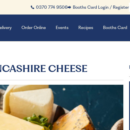
0370 774 9506
Booths Card Login / Register
elivery
Order Online
Events
Recipes
Booths Card
NCASHIRE CHEESE