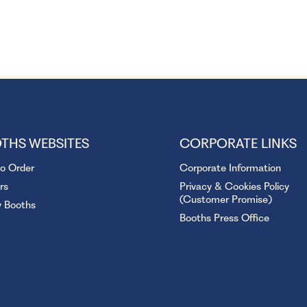
THS WEBSITES
CORPORATE LINKS
to Order
Corporate Information
rs
Privacy & Cookies Policy
(Customer Promise)
y Booths
Booths Press Office