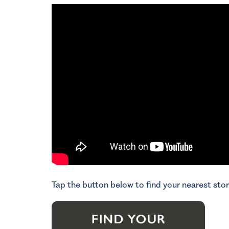
Tap the button below to find your nearest stor