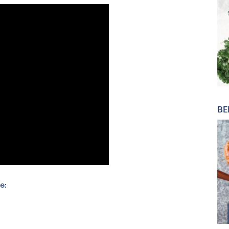
BE
e: