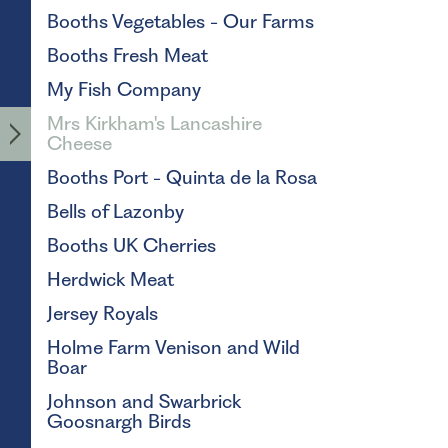
Booths Vegetables - Our Farms
Booths Fresh Meat
My Fish Company
Mrs Kirkham's Lancashire
Cheese
Booths Port - Quinta de la Rosa
Bells of Lazonby
Booths UK Cherries
Herdwick Meat
Jersey Royals
Holme Farm Venison and Wild
Boar
Johnson and Swarbrick
Goosnargh Birds