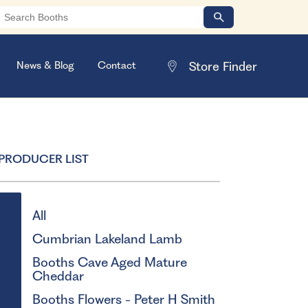
News & Blog
Contact
PRODUCER LIST
All
Cumbrian Lakeland Lamb
Booths Cave Aged Mature
Cheddar
Booths Flowers - Peter H Smith