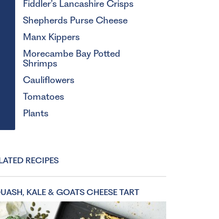
Fiddler’s Lancashire Crisps
Shepherds Purse Cheese
Manx Kippers
Morecambe Bay Potted
Shrimps
Cauliflowers
Tomatoes
Plants
LATED RECIPES
UASH, KALE & GOATS CHEESE TART