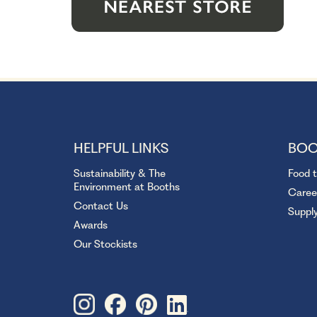
HELPFUL LINKS
BOO
Sustainability & The
Food 
Environment at Booths
Caree
Contact Us
Suppl
Awards
Our Stockists