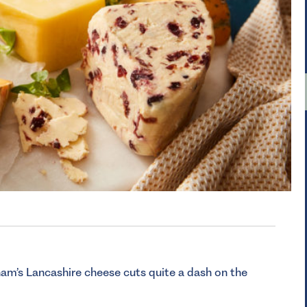
am’s Lancashire cheese cuts quite a dash on the