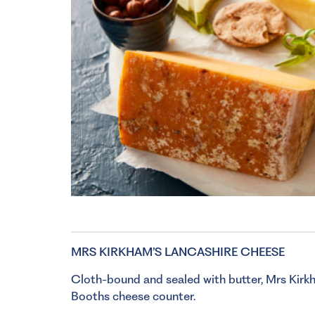
MRS KIRKHAM’S LANCASHIRE CHEESE
Cloth-bound and sealed with butter, Mrs Kirkh
Booths cheese counter.