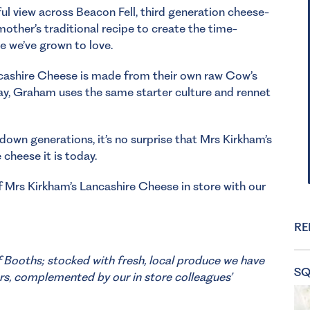
ful view across Beacon Fell, third generation cheese-
other’s traditional recipe to create the time-
e we’ve grown to love.
ancashire Cheese is made from their own raw Cow’s
 day, Graham uses the same starter culture and rennet
 down generations, it’s no surprise that Mrs Kirkham’s
cheese it is today.
 Mrs Kirkham’s Lancashire Cheese in store with our
RE
f Booths; stocked with fresh, local produce we have
SQ
rs, complemented by our in store colleagues’