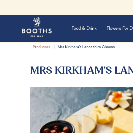
Food & Drink
Flowers For D
Producers
Mrs Kirkham’s Lancashire Cheese
MRS KIRKHAM’S LA