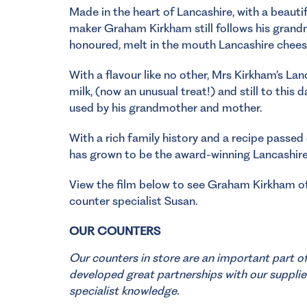
Made in the heart of Lancashire, with a beauti
maker Graham Kirkham still follows his grandm
honoured, melt in the mouth Lancashire chees
With a flavour like no other, Mrs Kirkham’s L
milk, (now an unusual treat!) and still to this
used by his grandmother and mother.
With a rich family history and a recipe passed
has grown to be the award-winning Lancashire 
View the film below to see Graham Kirkham of
counter specialist Susan.
OUR COUNTERS
Our counters in store are an important part o
developed great partnerships with our supplie
specialist knowledge.