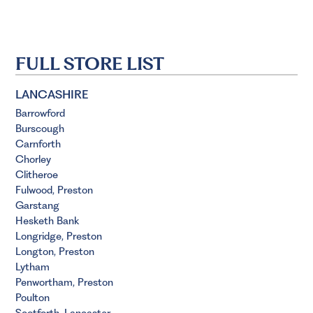
FULL STORE LIST
LANCASHIRE
Barrowford
Burscough
Carnforth
Chorley
Clitheroe
Fulwood, Preston
Garstang
Hesketh Bank
Longridge, Preston
Longton, Preston
Lytham
Penwortham, Preston
Poulton