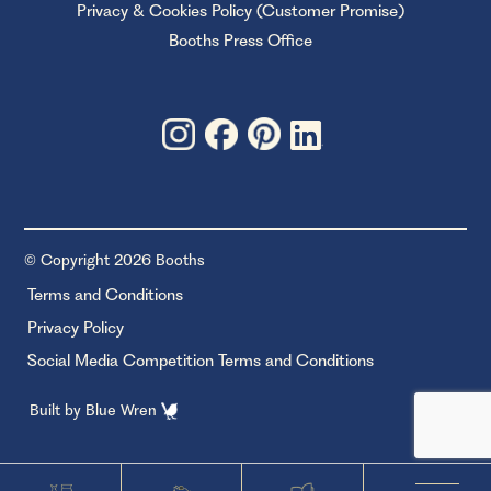
Privacy & Cookies Policy (Customer Promise)
Booths Press Office
© Copyright 2026 Booths
Terms and Conditions
Privacy Policy
Social Media Competition Terms and Conditions
Built by
Blue Wren