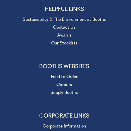
HELPFUL LINKS
Sustainability & The Environment at Booths
Contact Us
Awards
Our Stockists
BOOTHS WEBSITES
Food to Order
Careers
Supply Booths
CORPORATE LINKS
Corporate Information