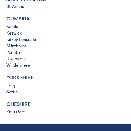
Scotforth, Lancaster
St Annes
CUMBRIA
Kendal
Keswick
Kirkby Lonsdale
Milnthorpe
Penrith
Ulverston
Windermere
YORKSHIRE
Ilkley
Settle
CHESHIRE
Knutsford