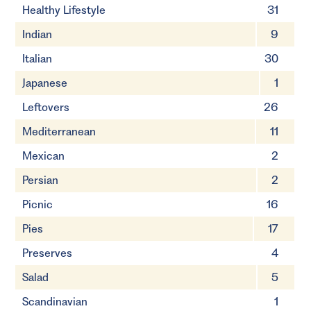
Healthy Lifestyle
31
Indian
9
Italian
30
Japanese
1
Leftovers
26
Mediterranean
11
Mexican
2
Persian
2
Picnic
16
Pies
17
Preserves
4
Salad
5
Scandinavian
1