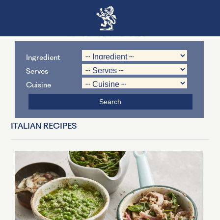
Ingredient
Serves
Cuisine
ITALIAN RECIPES