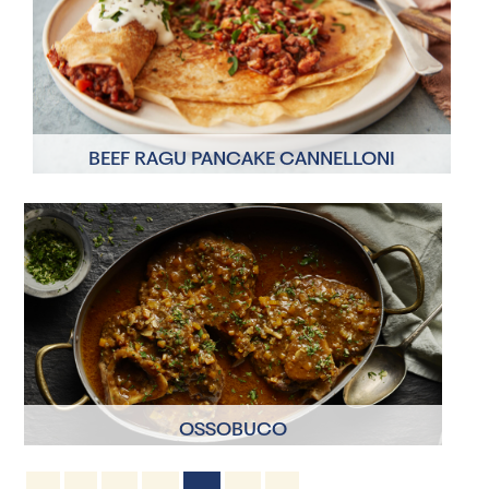
BEEF RAGU PANCAKE CANNELLONI
4 Servings
1 hour 20 minutes
OSSOBUCO