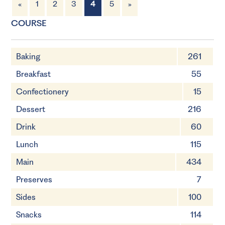
«
1
2
3
4
5
»
4 Servings
1 hour 45 minutes
COURSE
Baking
261
Breakfast
55
Confectionery
15
Dessert
216
Drink
60
Lunch
115
Main
434
Preserves
7
Sides
100
Snacks
114