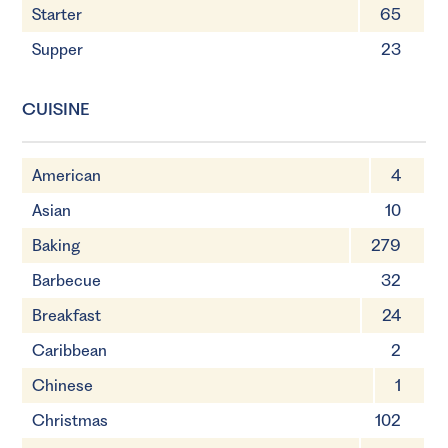
Starter
65
Supper
23
CUISINE
American
4
Asian
10
Baking
279
Barbecue
32
Breakfast
24
Caribbean
2
Chinese
1
Christmas
102