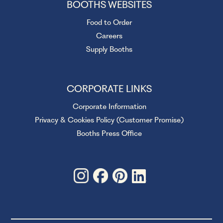
BOOTHS WEBSITES
Food to Order
Careers
Supply Booths
CORPORATE LINKS
Corporate Information
Privacy & Cookies Policy (Customer Promise)
Booths Press Office