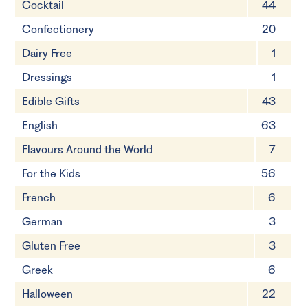
Cocktail
44
Confectionery
20
Dairy Free
1
Dressings
1
Edible Gifts
43
English
63
Flavours Around the World
7
For the Kids
56
French
6
German
3
Gluten Free
3
Greek
6
Halloween
22