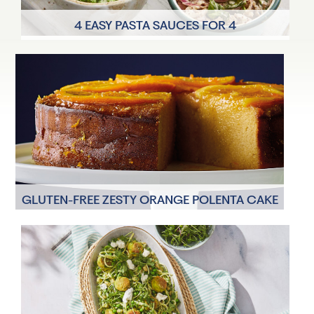
4 EASY PASTA SAUCES FOR 4
4 Servings
17 minutes
GLUTEN-FREE ZESTY ORANGE POLENTA CAKE
8 Servings
1 hour 15 minutes