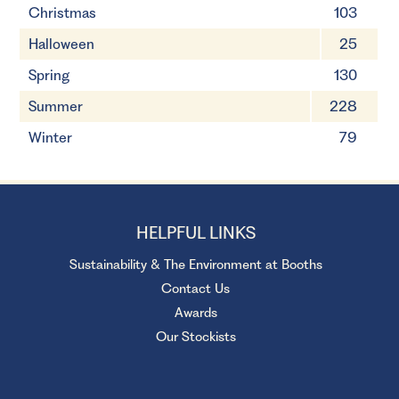
Christmas
103
Halloween
25
Spring
130
Summer
228
Winter
79
HELPFUL LINKS
Sustainability & The Environment at Booths
Contact Us
Awards
Our Stockists