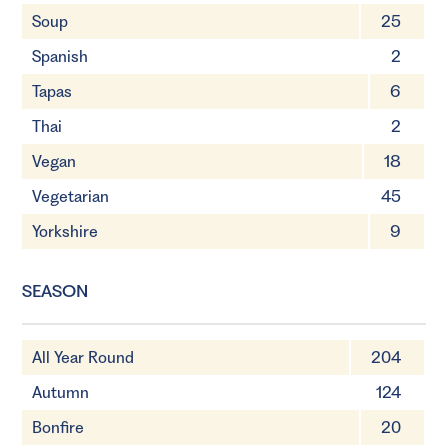
Soup
25
Spanish
2
Tapas
6
Thai
2
Vegan
18
Vegetarian
45
Yorkshire
9
SEASON
All Year Round
204
Autumn
124
Bonfire
20