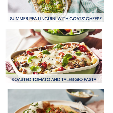
SUMMER PEA LINGUINI WITH GOATS’ CHEESE
AND POLENTA FRITTERS
4 Servings
35 Minutes
ROASTED TOMATO AND TALEGGIO PASTA
BAKE
4 Servings
45 Minutes