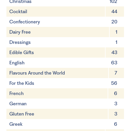
Christmas
102
Cocktail
44
Confectionery
20
Dairy Free
1
Dressings
1
Edible Gifts
43
English
63
Flavours Around the World
7
For the Kids
56
French
6
German
3
Gluten Free
3
Greek
6