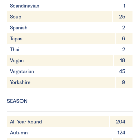
Scandinavian
1
Soup
25
Spanish
2
Tapas
6
Thai
2
Vegan
18
Vegetarian
45
Yorkshire
9
SEASON
All Year Round
204
Autumn
124