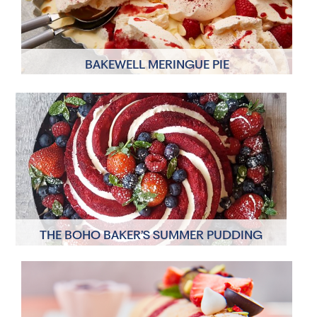
BAKEWELL MERINGUE PIE
6 Servings
5 minutes
THE BOHO BAKER’S SUMMER PUDDING
6 Servings
30 minutes, plus