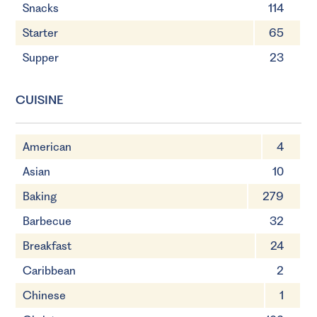
Snacks
114
Starter
65
Supper
23
CUISINE
American
4
Asian
10
Baking
279
Barbecue
32
Breakfast
24
Caribbean
2
Chinese
1