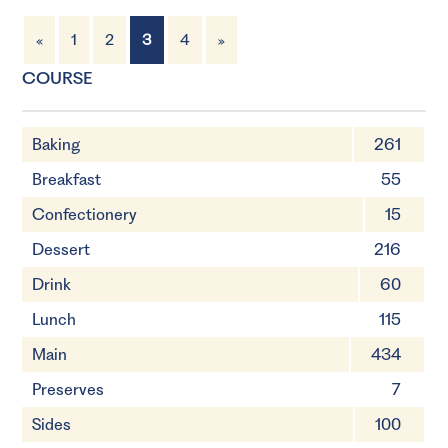
«
1
2
3
4
»
6 Servings
60 minutes
COURSE
Baking
261
Breakfast
55
Confectionery
15
Dessert
216
Drink
60
Lunch
115
Main
434
Preserves
7
Sides
100