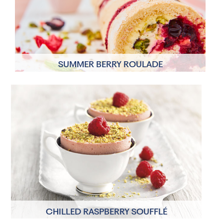
overnight chilling time
SUMMER BERRY ROULADE
6 Servings
1 hour
CHILLED RASPBERRY SOUFFLÉ