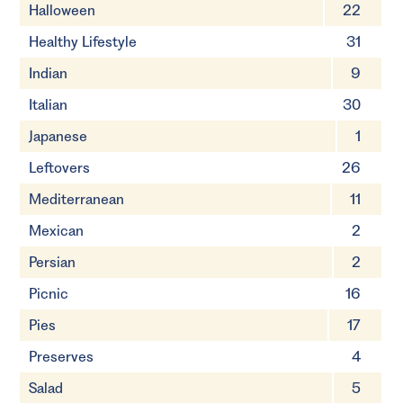
Halloween
22
Healthy Lifestyle
31
Indian
9
Italian
30
Japanese
1
Leftovers
26
Mediterranean
11
Mexican
2
Persian
2
Picnic
16
Pies
17
Preserves
4
Salad
5