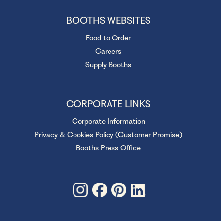
BOOTHS WEBSITES
Food to Order
Careers
Supply Booths
CORPORATE LINKS
Corporate Information
Privacy & Cookies Policy (Customer Promise)
Booths Press Office