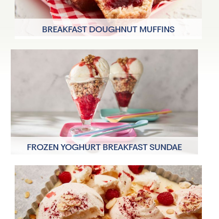
BREAKFAST DOUGHNUT MUFFINS
8 Servings
35 minutes
FROZEN YOGHURT BREAKFAST SUNDAE
4 Servings
5 minutes plus 8hrs to
freeze