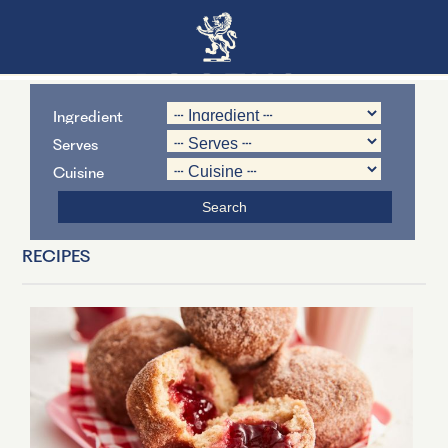
Ingredient
Serves
Cuisine
RECIPES