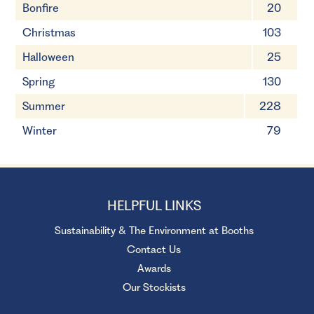
Bonfire
20
Christmas
103
Halloween
25
Spring
130
Summer
228
Winter
79
HELPFUL LINKS
Sustainability & The Environment at Booths
Contact Us
Awards
Our Stockists