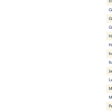
F
G
G
G
H
H
I
It
J
L
M
M
P