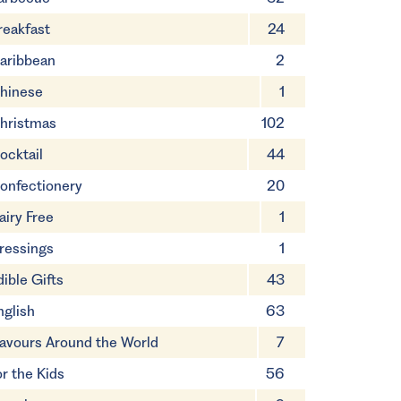
reakfast
24
aribbean
2
hinese
1
hristmas
102
ocktail
44
onfectionery
20
airy Free
1
ressings
1
dible Gifts
43
nglish
63
lavours Around the World
7
or the Kids
56