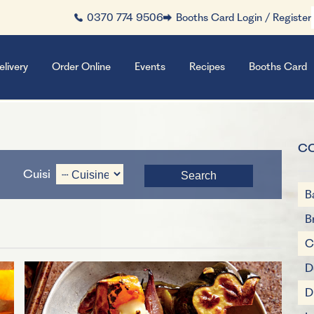
0370 774 9506
Booths Card Login / Register
elivery
Order Online
Events
Recipes
Booths Card
C
Cuisine
B
B
C
D
D