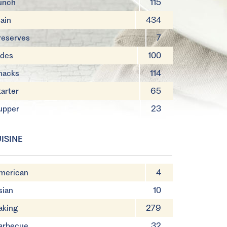
unch
115
ain
434
reserves
7
ides
100
nacks
114
tarter
65
upper
23
ISINE
merican
4
sian
10
aking
279
arbecue
32