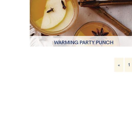
1 Servings
WARMING PARTY PUNCH
5 minutes
«
1
6 Servings