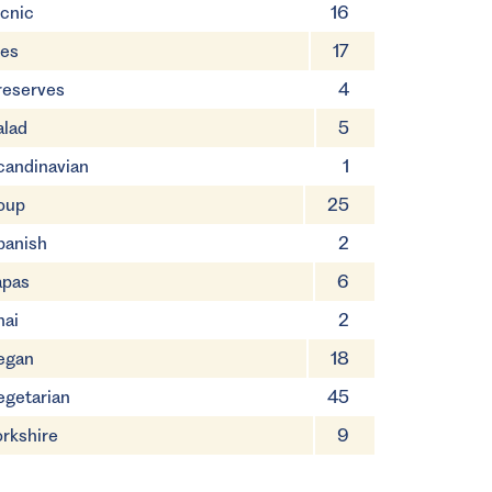
icnic
16
ies
17
reserves
4
alad
5
candinavian
1
oup
25
panish
2
apas
6
hai
2
egan
18
egetarian
45
orkshire
9