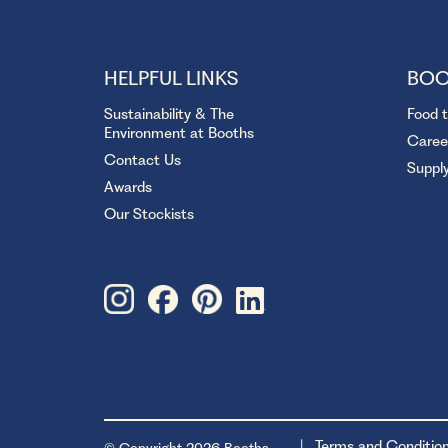
HELPFUL LINKS
BOO
Sustainability & The
Food 
Environment at Booths
Caree
Contact Us
Suppl
Awards
Our Stockists
Terms and Conditio