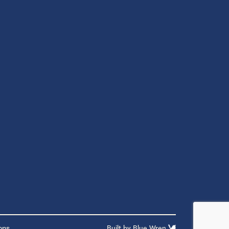
ons
Built by
Blue Wren