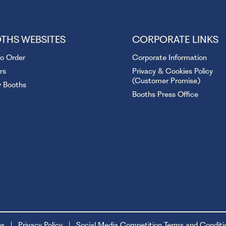
THS WEBSITES
CORPORATE LINKS
to Order
Corporate Information
rs
Privacy & Cookies Policy
(Customer Promise)
y Booths
Booths Press Office
ns
Privacy Policy
Social Media Competition Terms and Conditi