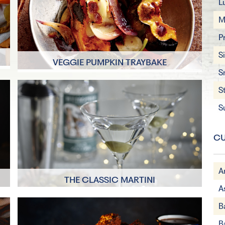
L
M
P
S
E
VEGGIE PUMPKIN TRAYBAKE
S
30 Minutes
S
4 Servings
S
CU
A
THE CLASSIC MARTINI
A
es
A few minutes
B
B