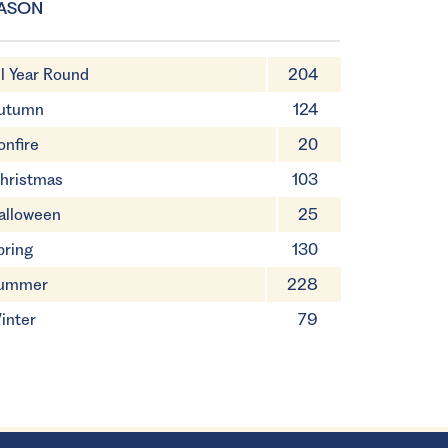
ASON
ll Year Round
204
utumn
124
onfire
20
hristmas
103
alloween
25
pring
130
ummer
228
inter
79