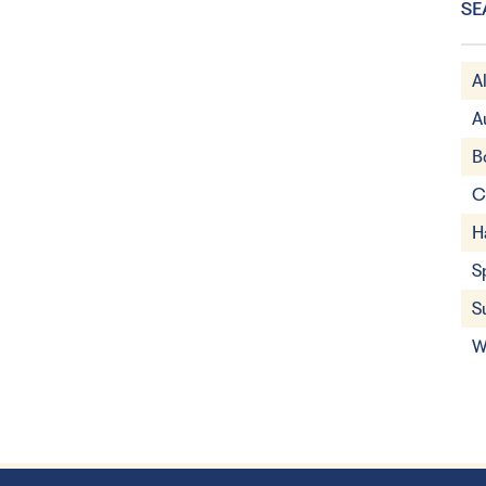
SE
A
A
B
C
H
S
S
W