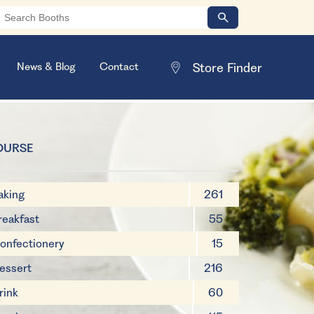
News & Blog
Contact
OURSE
aking
261
reakfast
55
onfectionery
15
essert
216
rink
60