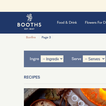
Food & Drink
Flowers For D
Bonfire
Page 3
Ingredient
Serves
RECIPES