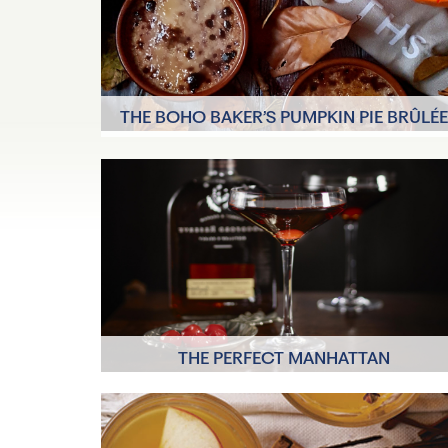
THE BOHO BAKER’S PUMPKIN PIE BRÛLÉ
6 Servings
30-35 minutes to
bake, 15 minutes
THE PERFECT MANHATTAN
A few minut