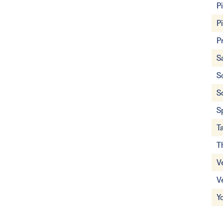
P
P
P
S
S
S
S
T
T
V
V
Y