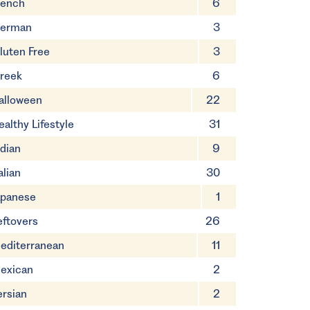
rench
6
erman
3
luten Free
3
reek
6
alloween
22
ealthy Lifestyle
31
ndian
9
alian
30
apanese
1
eftovers
26
editerranean
11
exican
2
ersian
2