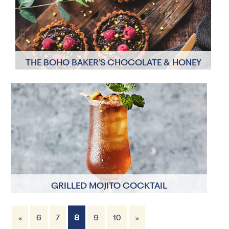
THE BOHO BAKER’S CHOCOLATE & HONEY
TARTLETS
12 Servings
45 minutes
GRILLED MOJITO COCKTAIL
«
6
7
8
9
10
»