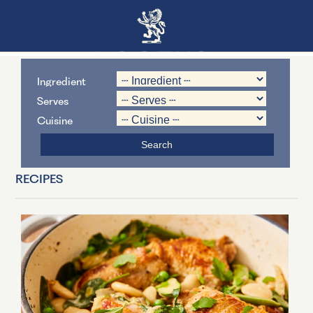
Ingredient
Serves
Cuisine
RECIPES