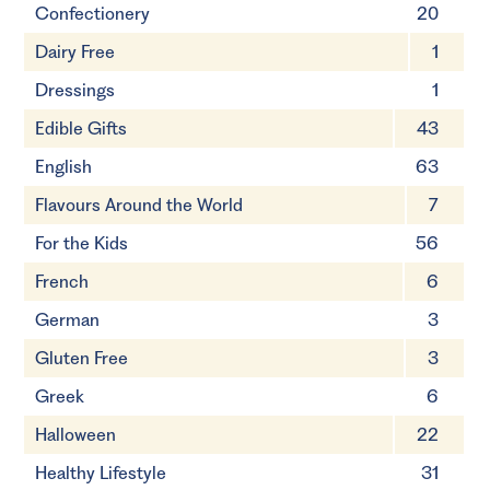
Confectionery
20
Dairy Free
1
Dressings
1
Edible Gifts
43
English
63
Flavours Around the World
7
For the Kids
56
French
6
German
3
Gluten Free
3
Greek
6
Halloween
22
Healthy Lifestyle
31