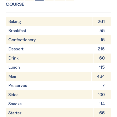
1 Servings
5 minutes
COURSE
Baking
261
Breakfast
55
Confectionery
15
Dessert
216
Drink
60
Lunch
115
Main
434
Preserves
7
Sides
100
Snacks
114
Starter
65