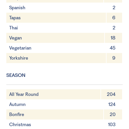
Spanish
2
Tapas
6
Thai
2
Vegan
18
Vegetarian
45
Yorkshire
9
SEASON
All Year Round
204
Autumn
124
Bonfire
20
Christmas
103