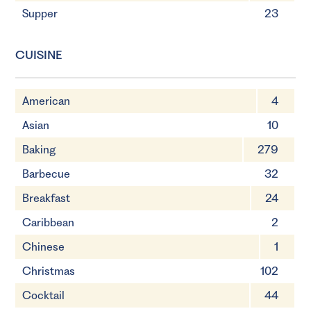
Supper
23
CUISINE
American
4
Asian
10
Baking
279
Barbecue
32
Breakfast
24
Caribbean
2
Chinese
1
Christmas
102
Cocktail
44