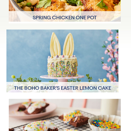
SPRING CHICKEN ONE POT
4 Servings
50 mins
THE BOHO BAKER’S EASTER LEMON CAKE
12 Servings
23