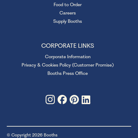
Food to Order
Careers
Supply Booths
CORPORATE LINKS
Corporate Information
Privacy & Cookies Policy (Customer Promise)
Booths Press Office
© Copyright 2026 Booths