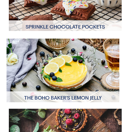
SPRINKLE CHOCOLATE POCKETS
12 Servings
1hr 15 mins
THE BOHO BAKER’S LEMON JELLY
CHEESECAKE
6 Servings