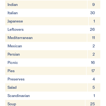
Indian
9
Italian
30
Japanese
1
Leftovers
26
Mediterranean
11
Mexican
2
Persian
2
Picnic
16
Pies
17
Preserves
4
Salad
5
Scandinavian
1
Soup
25