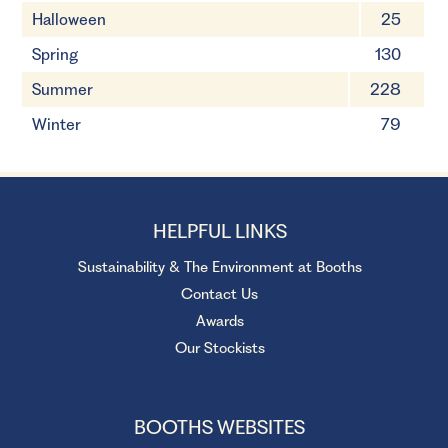
Halloween
25
Spring
130
Summer
228
Winter
79
HELPFUL LINKS
Sustainability & The Environment at Booths
Contact Us
Awards
Our Stockists
BOOTHS WEBSITES