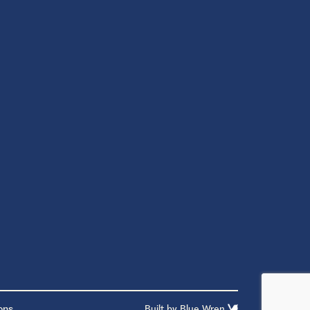
ons
Built by
Blue Wren