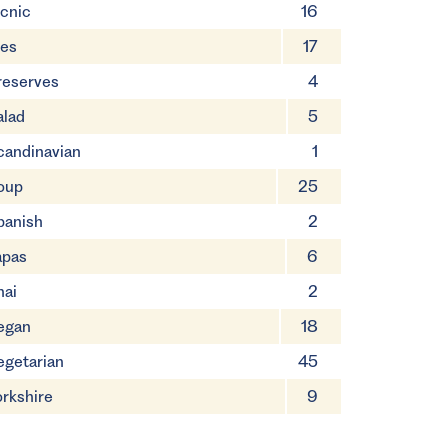
icnic
16
ies
17
reserves
4
alad
5
candinavian
1
oup
25
panish
2
apas
6
hai
2
egan
18
egetarian
45
orkshire
9