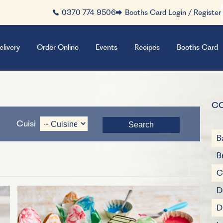
0370 774 9506
Booths Card Login / Register
elivery
Order Online
Events
Recipes
Booths Card
C
Cuisine
B
B
C
D
D