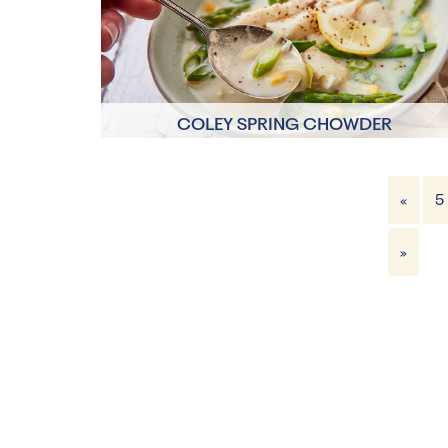
COLEY SPRING CHOWDER
10 mins
«
5
4 Servings
»