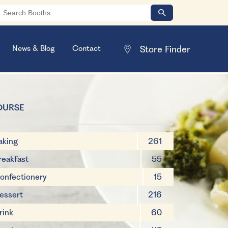
News & Blog
Contact
OURSE
aking
261
reakfast
55
onfectionery
15
essert
216
rink
60