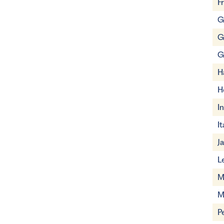
F
G
G
G
H
H
I
It
J
L
M
M
P