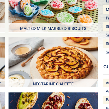
L
M
P
S
MALTED MILK MARBLED BISCUITS
S
40 minutes
S
16 Servings
S
CU
A
T
NECTARINE GALETTE
A
55 mins
B
4 Servings
B