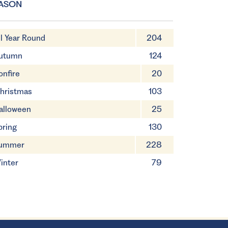
ASON
ll Year Round
204
utumn
124
onfire
20
hristmas
103
alloween
25
pring
130
ummer
228
inter
79