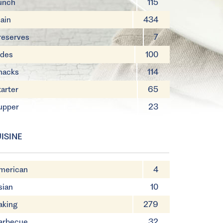
unch
115
ain
434
reserves
7
ides
100
nacks
114
tarter
65
upper
23
ISINE
merican
4
sian
10
aking
279
arbecue
32