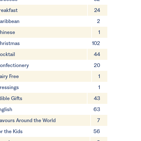
reakfast
24
aribbean
2
hinese
1
hristmas
102
ocktail
44
onfectionery
20
airy Free
1
ressings
1
dible Gifts
43
nglish
63
lavours Around the World
7
or the Kids
56