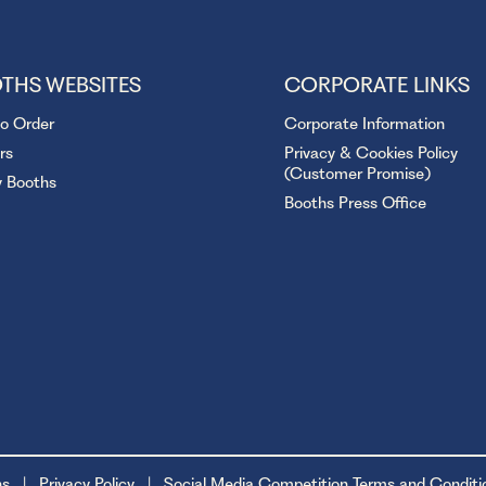
THS WEBSITES
CORPORATE LINKS
to Order
Corporate Information
rs
Privacy & Cookies Policy
(Customer Promise)
y Booths
Booths Press Office
ns
Privacy Policy
Social Media Competition Terms and Conditi