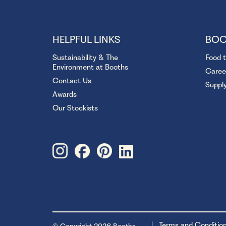
HELPFUL LINKS
BOO
Sustainability & The
Food 
Environment at Booths
Caree
Contact Us
Suppl
Awards
Our Stockists
Terms and Conditio