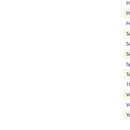
P
P
P
S
S
S
S
T
T
V
V
Y