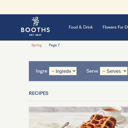
Food & Drink
Flowers For D
Spring
Page 7
Ingredient
Serves
RECIPES