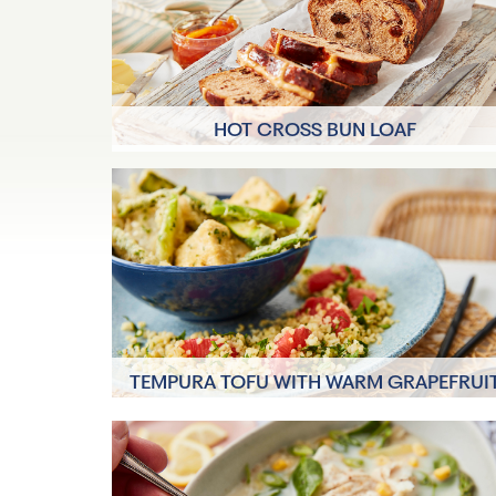
HOT CROSS BUN LOAF
20 mins
10 Servings
TEMPURA TOFU WITH WARM GRAPEFRUI
TABBOULEH
40 mins
4 Servings