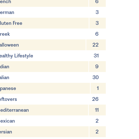
rench
6
erman
3
luten Free
3
reek
6
alloween
22
ealthy Lifestyle
31
ndian
9
alian
30
apanese
1
eftovers
26
editerranean
11
exican
2
ersian
2