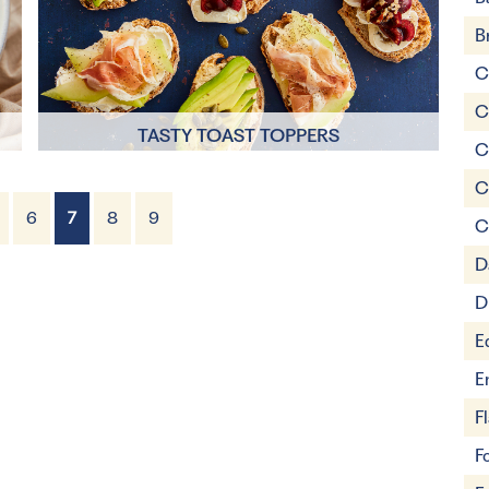
B
C
C
TASTY TOAST TOPPERS
C
C
5 mins
6
7
8
9
C
1 Servings
D
D
E
E
F
F