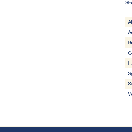
SE
A
A
B
C
H
S
S
W