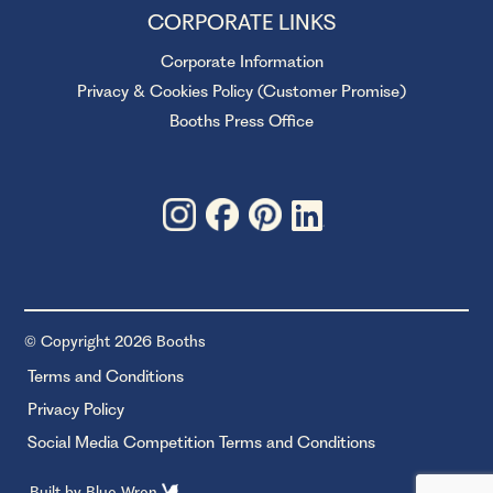
CORPORATE LINKS
Corporate Information
Privacy & Cookies Policy (Customer Promise)
Booths Press Office
© Copyright 2026 Booths
Terms and Conditions
Privacy Policy
Social Media Competition Terms and Conditions
Built by
Blue Wren