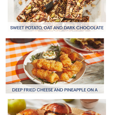
SWEET POTATO, OAT AND DARK CHOCOLATE
SNACK BARS
8 Servings
20 minutes
DEEP FRIED CHEESE AND PINEAPPLE ON A
STICK
6 Servings
15 minutes