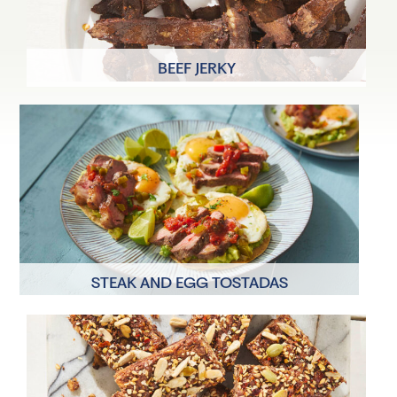
BEEF JERKY
8 Servings
20 minutes
STEAK AND EGG TOSTADAS
2 Servings
30 minutes