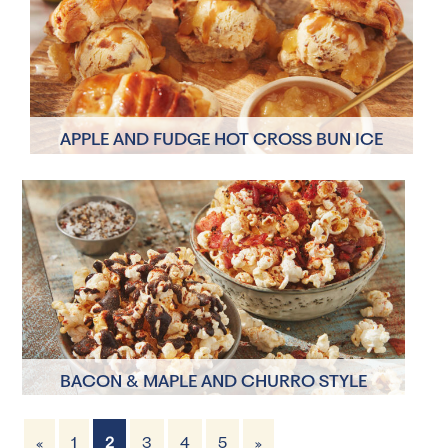
APPLE AND FUDGE HOT CROSS BUN ICE
CREAM SANDWICH
2 Servings
20 minutes
BACON & MAPLE AND CHURRO STYLE
POPCORN TOPPINGS
«
1
2
3
4
5
»