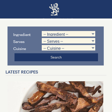
Ingredient
Serves
Cuisine
LATEST RECIPES