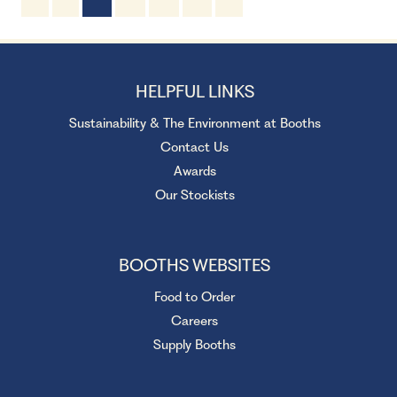
2 Servings
10 minutes
HELPFUL LINKS
Sustainability & The Environment at Booths
Contact Us
Awards
Our Stockists
BOOTHS WEBSITES
Food to Order
Careers
Supply Booths